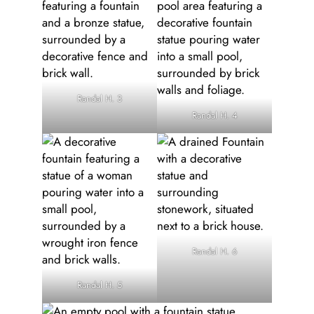
Randal H. 3
Randal H. 4
Randal H. 6
Randal H. 5