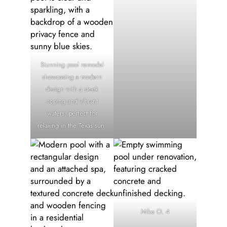
Stunning pool remodel
showcasing a modern
design with a sleek
coping and vibrant
waters, perfect for
relaxing in the Texas sun.
Mike O. 4