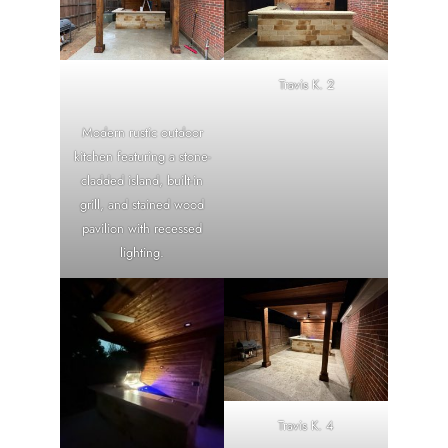
Travis K. 2
Modern rustic outdoor
kitchen featuring a stone-
cladded island, built-in
grill, and stained wood
pavilion with recessed
lighting.
Travis K. 4