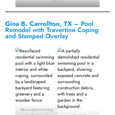
Dale T. 9
Gina B. Carrollton, TX
– Pool
Remodel with Travertine Coping
and Stamped Overlay
Rejuvenated swimming