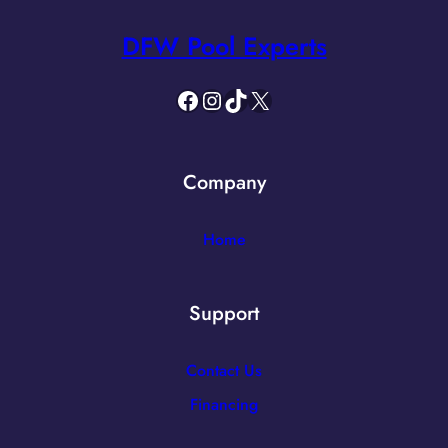
DFW Pool Experts
Facebook
Instagram
TikTok
X
Company
Home
Support
Contact Us
Financing