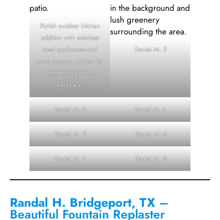
Stylish outdoor kitchen
addition with stainless
steel appliances and
Daniel M. 2
stone accents, perfect for
entertaining in the
backyard.
Daniel M. 3
Daniel M. 4
Daniel M. 5
Daniel M. 6
Daniel M. 7
Daniel M. 8
Randal H. Bridgeport, TX
–
Beautiful Fountain Replaster