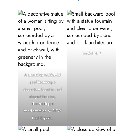
Randal H. 2
A charming residential
pool featuring a
decorative fountain and
elegant fencing,
showcasing a
transformation by DFW
Pool Experts.