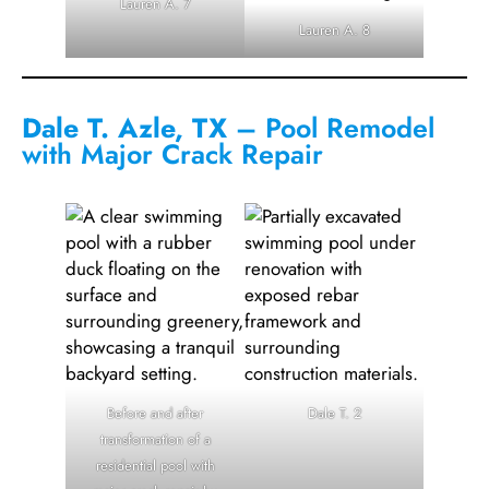
Lauren A. 7
Lauren A. 8
Dale T. Azle, TX
– Pool Remodel
with Major Crack Repair
Before and after
Dale T. 2
transformation of a
residential pool with