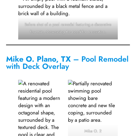
Before shot of a pool remodel featuring a decorative
fountain, showcasing the need for renovation.
Mike O. Plano, TX
– Pool Remodel
with Deck Overlay
Mike O. 2