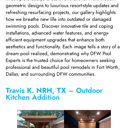
geometric designs to luxurious resort-style updates and
refreshing resurfacing projects, our gallery highlights
how we breathe new life into outdated or damaged
swimming pools. Discover innovative tile and coping
installations, advanced water features, and energy-
efficient equipment upgrades that enhance both
aesthetics and functionality. Each image tells a story of a
dream pool realized, demonstrating why DFW Pool
Experts is the trusted choice for homeowners seeking
professional and beautiful pool remodels in Fort Worth,
Dallas, and surrounding DFW communities.
Travis K. NRH, TX
– Outdoor
Kitchen Addition