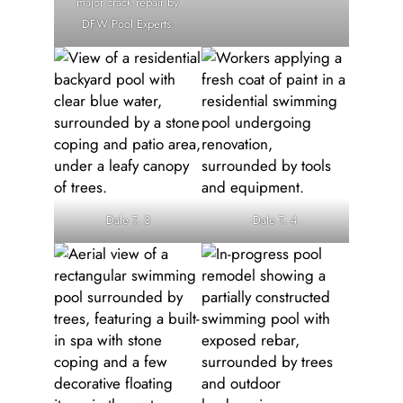
major crack repair by
DFW Pool Experts.
Dale T. 3
Dale T. 4