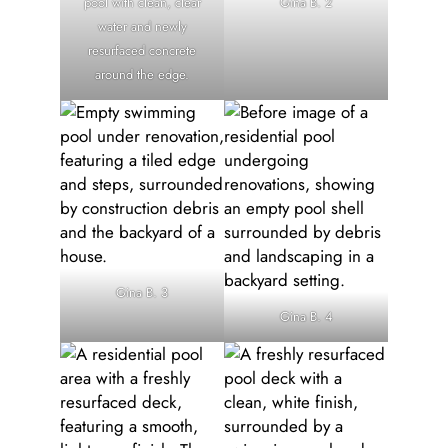
pool with clean, clear
Gina B. 2
water and newly
resurfaced concrete
around the edge.
Gina B. 3
Gina B. 4