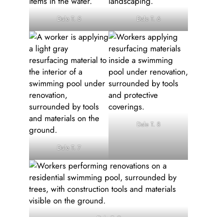
Dale T. 5
Dale T. 6
Dale T. 8
Dale T. 7