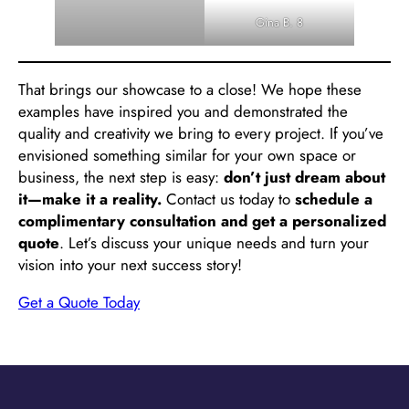
Gina B. 8
That brings our showcase to a close! We hope these
examples have inspired you and demonstrated the
quality and creativity we bring to every project. If you’ve
envisioned something similar for your own space or
business, the next step is easy:
don’t just dream about
it—make it a reality.
Contact us today to
schedule a
complimentary consultation and get a personalized
quote
. Let’s discuss your unique needs and turn your
vision into your next success story!
Get a Quote Today