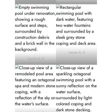
Lauren A. 6
Lauren A. 5