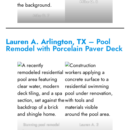
Mike O. 8
Mike O. 7
Lauren A. Arlington, TX
– Pool
Remodel with Porcelain Paver Deck
Stunning pool remodel
Lauren A. 2