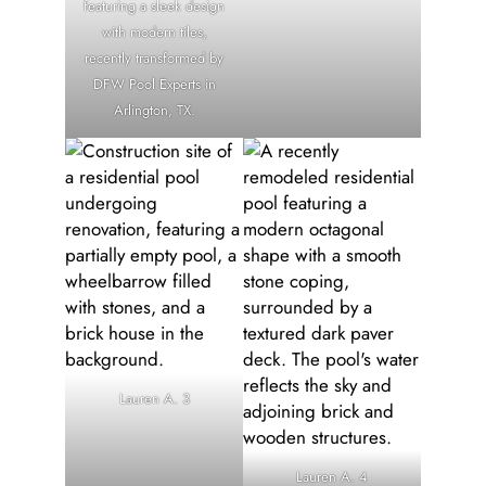
featuring a sleek design
with modern tiles,
recently transformed by
DFW Pool Experts in
Arlington, TX.
Lauren A. 3
Lauren A. 4