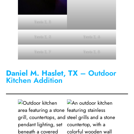
Travis K. 3
Travis K. 5
Travis K. 6
Travis K. 7
Travis K. 8
Daniel M. Haslet, TX
– Outdoor
Kitchen Addition