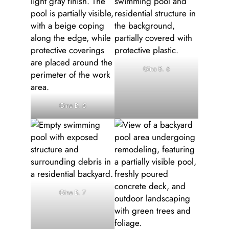
Gina B. 6
Gina B. 5
Gina B. 7