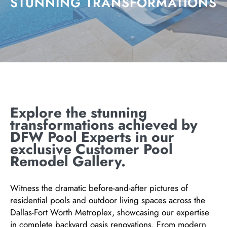
STUNNING TRANSFORMATIONS
Explore the stunning
transformations achieved by
DFW Pool Experts in our
exclusive Customer Pool
Remodel Gallery.
Witness the dramatic before-and-after pictures of
residential pools and outdoor living spaces across the
Dallas-Fort Worth Metroplex, showcasing our expertise
in complete backyard oasis renovations. From modern