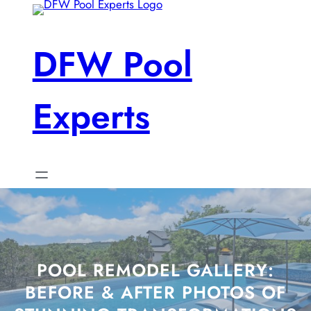
Skip
to
content
DFW Pool
Experts
POOL REMODEL GALLERY:
BEFORE & AFTER PHOTOS OF