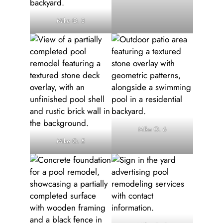
Mike O. 3
Mike O. 6
Mike O. 5