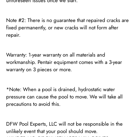
unforeseen issues once we start.
Note #2: There is no guarantee that repaired cracks are
fixed permanently, or new cracks will not form after
repair.
Warranty: 1-year warranty on all materials and
workmanship. Pentair equipment comes with a 3-year
warranty on 3 pieces or more.
*Note: When a pool is drained, hydrostatic water
pressure can cause the pool to move. We will take all
precautions to avoid this.
DFW Pool Experts, LLC will not be responsible in the
unlikely event that your pool should move.