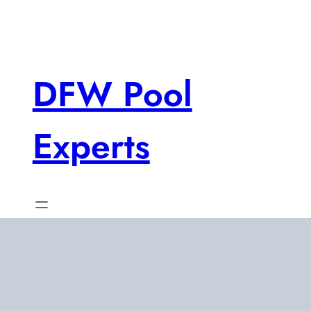
Skip
to
content
DFW Pool
Experts