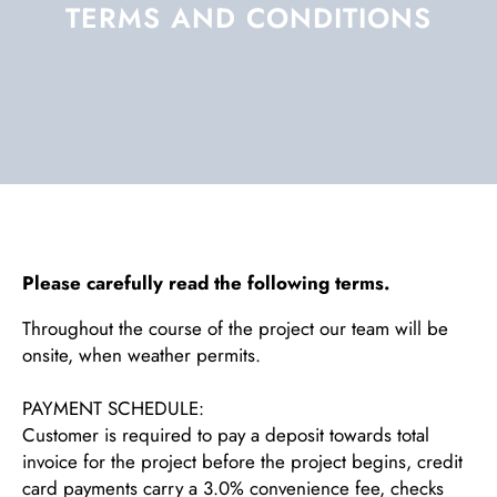
TERMS AND CONDITIONS
Please carefully read the following terms.
Throughout the course of the project our team will be
onsite, when weather permits.
PAYMENT SCHEDULE:
Customer is required to pay a deposit towards total
invoice for the project before the project begins, credit
card payments carry a 3.0% convenience fee, checks