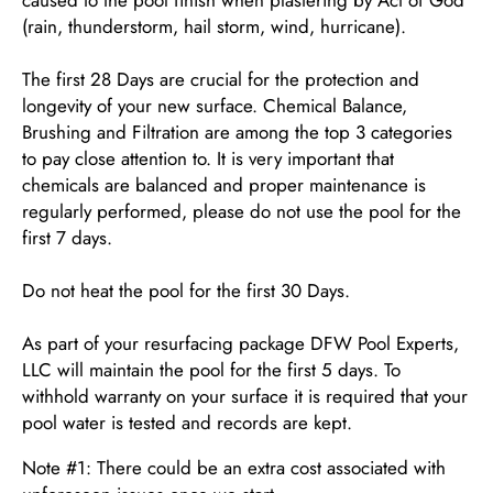
(rain, thunderstorm, hail storm, wind, hurricane).
The first 28 Days are crucial for the protection and
longevity of your new surface. Chemical Balance,
Brushing and Filtration are among the top 3 categories
to pay close attention to. It is very important that
chemicals are balanced and proper maintenance is
regularly performed, please do not use the pool for the
first 7 days.
Do not heat the pool for the first 30 Days.
As part of your resurfacing package DFW Pool Experts,
LLC will maintain the pool for the first 5 days. To
withhold warranty on your surface it is required that your
pool water is tested and records are kept.
Note #1: There could be an extra cost associated with