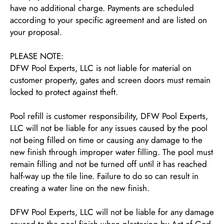
have no additional charge. Payments are scheduled
according to your specific agreement and are listed on
your proposal.
PLEASE NOTE:
DFW Pool Experts, LLC is not liable for material on
customer property, gates and screen doors must remain
locked to protect against theft.
Pool refill is customer responsibility, DFW Pool Experts,
LLC will not be liable for any issues caused by the pool
not being filled on time or causing any damage to the
new finish through improper water filling. The pool must
remain filling and not be turned off until it has reached
half-way up the tile line. Failure to do so can result in
creating a water line on the new finish.
DFW Pool Experts, LLC will not be liable for any damage
caused to the pool finish when plastering by Act of God