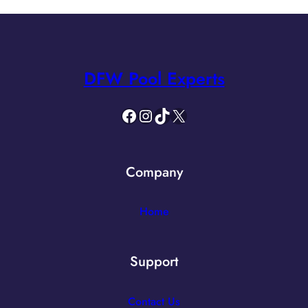
DFW Pool Experts
Facebook
Instagram
TikTok
X
Company
Home
Support
Contact Us