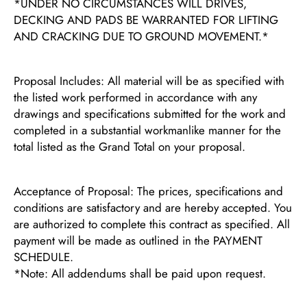
*UNDER NO CIRCUMSTANCES WILL DRIVES,
DECKING AND PADS BE WARRANTED FOR LIFTING
AND CRACKING DUE TO GROUND MOVEMENT.*
Proposal Includes: All material will be as specified with
the listed work performed in accordance with any
drawings and specifications submitted for the work and
completed in a substantial workmanlike manner for the
total listed as the Grand Total on your proposal.
Acceptance of Proposal: The prices, specifications and
conditions are satisfactory and are hereby accepted. You
are authorized to complete this contract as specified. All
payment will be made as outlined in the PAYMENT
SCHEDULE.
*Note: All addendums shall be paid upon request.