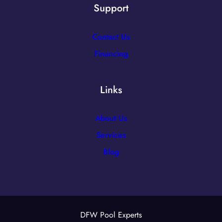
Support
Contact Us
Financing
Links
About Us
Services
Blog
DFW Pool Experts