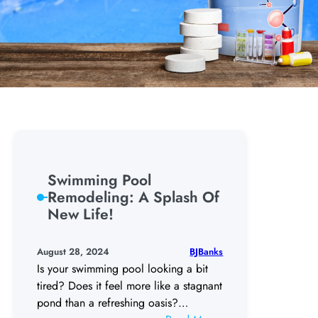
Swimming Pool
Remodeling: A Splash Of
New Life!
BJBanks
August 28, 2024
Is your swimming pool looking a bit
tired? Does it feel more like a stagnant
pond than a refreshing oasis?…