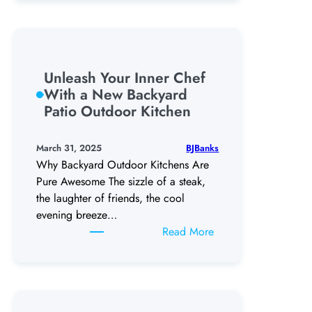
Costly
Mistakes:
The
Ultimate
Fort
Unleash Your Inner Chef
Worth
With a New Backyard
Pool
Patio Outdoor Kitchen
Coping
Guide
BJBanks
March 31, 2025
Why Backyard Outdoor Kitchens Are
Pure Awesome The sizzle of a steak,
the laughter of friends, the cool
evening breeze…
:
Read More
Unleash
Your
Inner
Chef