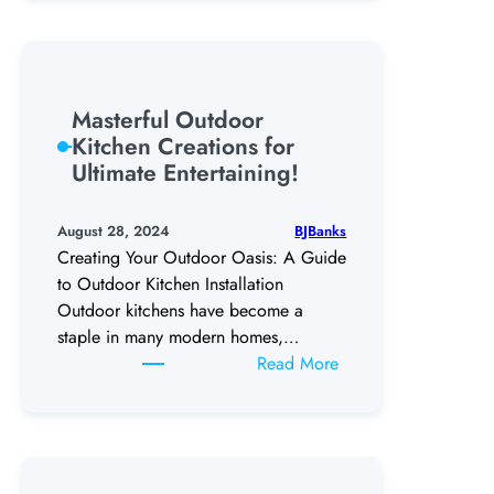
Maintenance
Tips:
Keep
Your
Masterful Outdoor
Pool
Kitchen Creations for
Sparkling
Ultimate Entertaining!
Clean
BJBanks
August 28, 2024
Creating Your Outdoor Oasis: A Guide
to Outdoor Kitchen Installation
Outdoor kitchens have become a
staple in many modern homes,…
:
Read More
Masterful
Outdoor
Kitchen
Creations