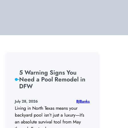
5 Warning Signs You
Need a Pool Remodel in
DFW
BJBanks
July 28, 2026
Living in North Texas means your
backyard pool isn’t just a luxury—it’s
an absolute survival tool from May