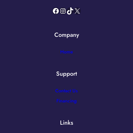
Facebook
Instagram
TikTok
X
Company
Home
Support
Contact Us
Financing
Links