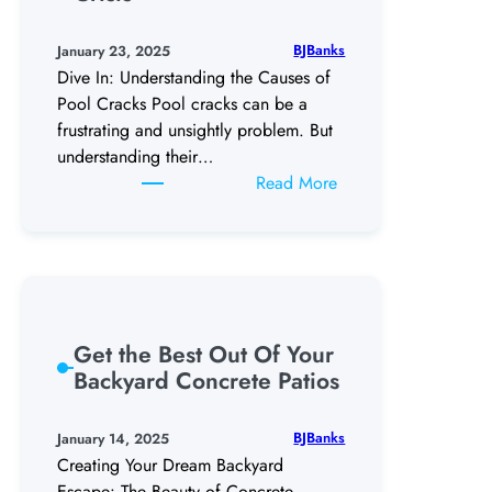
the
Right
BJBanks
January 23, 2025
Pool
Dive In: Understanding the Causes of
Plaster
Pool Cracks Pool cracks can be a
frustrating and unsightly problem. But
understanding their…
:
Read More
The
Great
Pool
Crack-
down,
My
Get the Best Out Of Your
Pools
Backyard Concrete Patios
Mid-
Life
BJBanks
January 14, 2025
Crisis
Creating Your Dream Backyard
Escape: The Beauty of Concrete