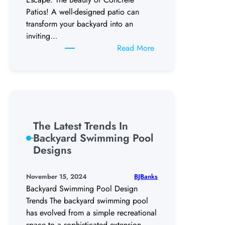
Patios! A well-designed patio can
transform your backyard into an
inviting…
:
Read More
Get
the
Best
Out
Of
Your
The Latest Trends In
Backyard
Backyard Swimming Pool
Concrete
Designs
Patios
BJBanks
November 15, 2024
Backyard Swimming Pool Design
Trends The backyard swimming pool
has evolved from a simple recreational
space to a sophisticated extension…