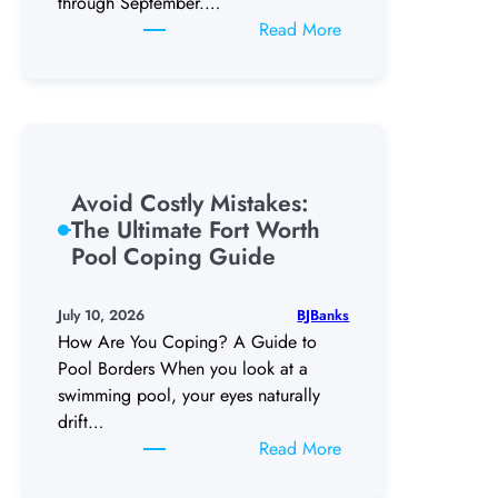
through September.…
:
Read More
5
Warning
Signs
You
Need
a
Avoid Costly Mistakes:
Pool
The Ultimate Fort Worth
Remodel
Pool Coping Guide
in
DFW
BJBanks
July 10, 2026
How Are You Coping? A Guide to
Pool Borders When you look at a
swimming pool, your eyes naturally
drift…
:
Read More
Avoid