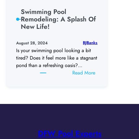
for
Ultimate
Swimming Pool
Entertaining!
Remodeling: A Splash Of
New Life!
BJBanks
August 28, 2024
Is your swimming pool looking a bit
tired? Does it feel more like a stagnant
pond than a refreshing oasis?…
:
Read More
Swimming
Pool
Remodeling:
A
Splash
Of
New
DFW Pool Experts
Life!