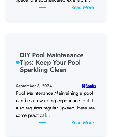
:
Read More
The
Latest
Trends
In
Backyard
Swimming
DIY Pool Maintenance
Pool
Tips: Keep Your Pool
Designs
Sparkling Clean
BJBanks
September 3, 2024
Pool Maintenance Maintaining a pool
can be a rewarding experience, but it
also requires regular upkeep. Here are
some practical…
:
Read More
DIY
Pool