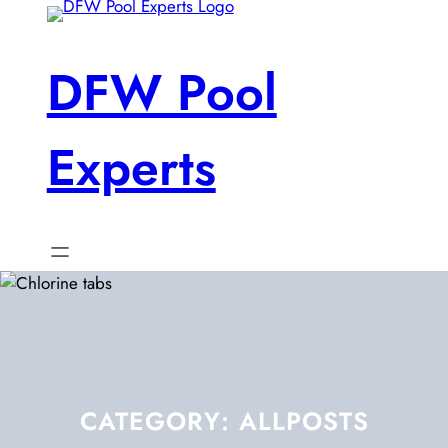
Skip
to
content
DFW Pool
Experts
CATEGORY:
ALLPOSTS