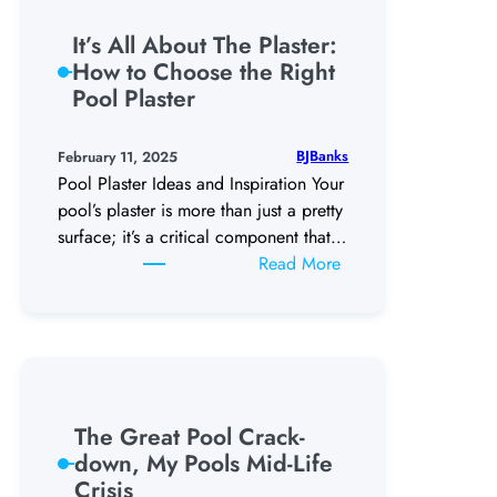
With
a
It’s All About The Plaster:
New
How to Choose the Right
Backyard
Pool Plaster
Patio
Outdoor
BJBanks
February 11, 2025
Kitchen
Pool Plaster Ideas and Inspiration Your
pool’s plaster is more than just a pretty
surface; it’s a critical component that…
:
Read More
It’s
All
About
The
Plaster:
How
The Great Pool Crack-
to
down, My Pools Mid-Life
Choose
Crisis