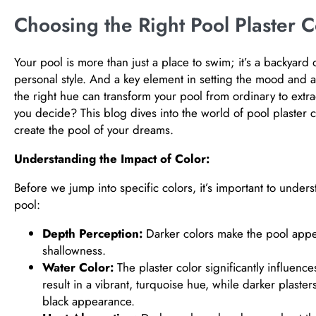
Choosing the Right Pool Plaster C
Your pool is more than just a place to swim; it’s a backyard o
personal style. And a key element in setting the mood and ae
the right hue can transform your pool from ordinary to extr
you decide? This blog dives into the world of pool plaster 
create the pool of your dreams.
Understanding the Impact of Color:
Before we jump into specific colors, it’s important to unders
pool:
Depth Perception:
Darker colors make the pool appea
shallowness.
Water Color:
The plaster color significantly influences
result in a vibrant, turquoise hue, while darker plast
black appearance.