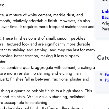
ns:
Unl
oice, a mixture of white cement, marble dust, and
Bac
oth, relatively affordable finish. However, it’s also
Why
ng over time. It requires more frequent maintenance and
Pur
:
These finishes consist of small, smooth pebbles
l, textured look and are significantly more durable
istant to staining and etching, and they can last for many
rovide better traction, making it less slippery.
Cat
ter.
Al
hes combine quartz aggregate with cement, creating a
Ou
are more resistant to staining and etching than
Pa
uartz finishes fall in between traditional plaster and
Po
shing a quartz or pebble finish to a high sheen. This
an and maintain. While visually stunning, polished
e susceptible to scratching.
 and durable pool finish. It offers endless design