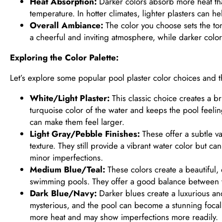
Heat Absorption:
Darker colors absorb more heat tha
temperature. In hotter climates, lighter plasters can h
Overall Ambiance:
The color you choose sets the tone
a cheerful and inviting atmosphere, while darker color
Exploring the Color Palette:
Let’s explore some popular pool plaster color choices and th
White/Light Plaster:
This classic choice creates a bri
turquoise color of the water and keeps the pool feeling 
can make them feel larger.
Light Gray/Pebble Finishes:
These offer a subtle va
texture. They still provide a vibrant water color but c
minor imperfections.
Medium Blue/Teal:
These colors create a beautiful,
swimming pools. They offer a good balance between v
Dark Blue/Navy:
Darker blues create a luxurious a
mysterious, and the pool can become a stunning focal
more heat and may show imperfections more readily.