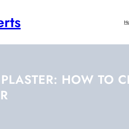
rts
H
E PLASTER: HOW TO 
ER