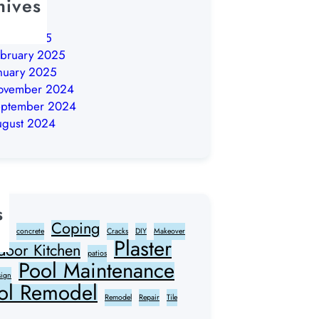
hives
ly 2026
arch 2025
bruary 2025
nuary 2025
ovember 2024
eptember 2024
ugust 2024
s
Coping
ter
concrete
Cracks
DIY
Makeover
Plaster
door Kitchen
patios
Pool Maintenance
sign
ol Remodel
Remodel
Repair
Tile