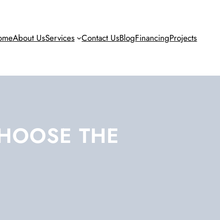
ome
About Us
Services
Contact Us
Blog
Financing
Projects
CHOOSE THE