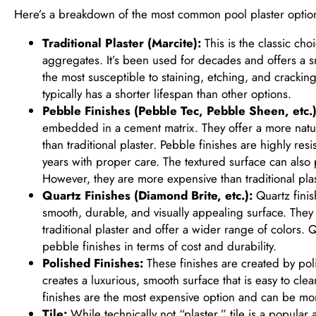
Here’s a breakdown of the most common pool plaster optio
Traditional Plaster (Marcite):
This is the classic ch
aggregates. It’s been used for decades and offers a smo
the most susceptible to staining, etching, and cracki
typically has a shorter lifespan than other options.
Pebble Finishes (Pebble Tec, Pebble Sheen, etc.)
embedded in a cement matrix. They offer a more natura
than traditional plaster. Pebble finishes are highly res
years with proper care. The textured surface can also p
However, they are more expensive than traditional plas
Quartz Finishes (Diamond Brite, etc.):
Quartz finis
smooth, durable, and visually appealing surface. They 
traditional plaster and offer a wider range of colors. Q
pebble finishes in terms of cost and durability.
Polished Finishes:
These finishes are created by poli
creates a luxurious, smooth surface that is easy to cle
finishes are the most expensive option and can be mor
Tile:
While technically not “plaster,” tile is a popular