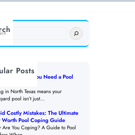
rch
ular Posts
arning Signs You Need a Pool
odel in DFW
ng in North Texas means your
yard pool isn’t just…
id Costly Mistakes: The Ultimate
t Worth Pool Coping Guide
 Are You Coping? A Guide to Pool
ders When…