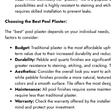
possibilities and is highly resistant to staining and et
requires skilled installation to prevent leaks.
Choosing the Best Pool Plaster:
The “best” pool plaster depends on your individual needs,
factors to consider:
Budget:
Traditional plaster is the most affordable upf
term value due to their increased durability and reduc
Durability:
Pebble and quartz finishes are significantl
greater resistance to staining, etching, and cracking. T
Aesthetics:
Consider the overall look you want to achie
while pebble finishes provide a more natural, texture
colors and a smooth surface. Tile offers the most design
Maintenance:
All pool finishes require some mainten
require less than traditional plaster.
Warranty:
Check the warranty offered by the installe
mind and protect your investment.