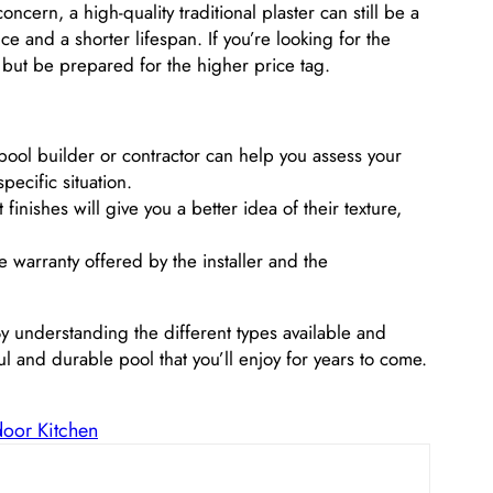
cern, a high-quality traditional plaster can still be a
and a shorter lifespan. If you’re looking for the
go, but be prepared for the higher price tag.
ol builder or contractor can help you assess your
ecific situation.
finishes will give you a better idea of their texture,
warranty offered by the installer and the
 By understanding the different types available and
l and durable pool that you’ll enjoy for years to come.
door Kitchen