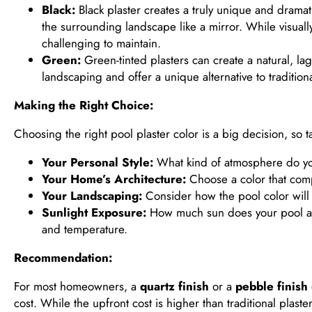
Black:
Black plaster creates a truly unique and dramat
the surrounding landscape like a mirror. While visual
challenging to maintain.
Green:
Green-tinted plasters can create a natural, la
landscaping and offer a unique alternative to tradition
Making the Right Choice:
Choosing the right pool plaster color is a big decision, so 
Your Personal Style:
What kind of atmosphere do you
Your Home’s Architecture:
Choose a color that comp
Your Landscaping:
Consider how the pool color will 
Sunlight Exposure:
How much sun does your pool area
and temperature.
Recommendation:
For most homeowners, a
quartz finish
or a
pebble finish
cost. While the upfront cost is higher than traditional plas