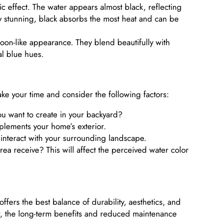
ic effect. The water appears almost black, reflecting
ly stunning, black absorbs the most heat and can be
goon-like appearance. They blend beautifully with
al blue hues.
take your time and consider the following factors:
 want to create in your backyard?
lements your home’s exterior.
interact with your surrounding landscape.
 receive? This will affect the perceived water color
offers the best balance of durability, aesthetics, and
ter, the long-term benefits and reduced maintenance