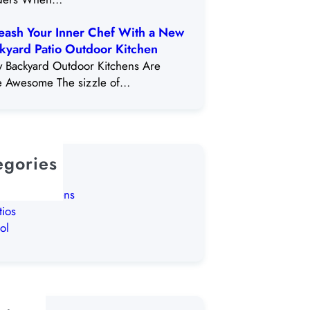
eash Your Inner Chef With a New
kyard Patio Outdoor Kitchen
 Backyard Outdoor Kitchens Are
e Awesome The sizzle of…
egories
lPosts
tdoor Kitchens
tios
ol