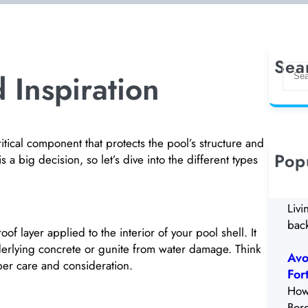
Sea
S
 Inspiration
e
a
r
c
critical component that protects the pool’s structure and
h
Pop
s a big decision, so let’s dive into the different types
5 W
Rem
Livi
back
of layer applied to the interior of your pool shell. It
nderlying concrete or gunite from water damage. Think
Avo
roper care and consideration.
For
How
Bor