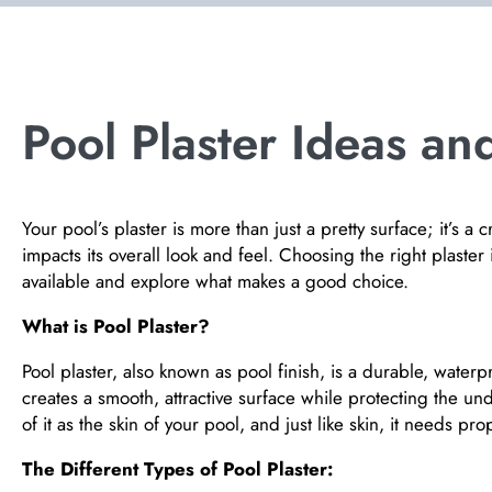
Pool Plaster Ideas and
Your pool’s plaster is more than just a pretty surface; it’s a 
impacts its overall look and feel. Choosing the right plaster i
available and explore what makes a good choice.
What is Pool Plaster?
Pool plaster, also known as pool finish, is a durable, waterpro
creates a smooth, attractive surface while protecting the u
of it as the skin of your pool, and just like skin, it needs p
The Different Types of Pool Plaster: