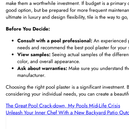
make them a worthwhile investment. If budget is a primary con
good option, but be prepared for more frequent maintenance 
ultimate in luxury and design flexibility, tile is the way to 
Before You Decide:
Consult with a pool professional:
An experienced po
needs and recommend the best pool plaster for your sp
View samples:
Seeing actual samples of the different 
color, and overall appearance.
Ask about warranties:
Make sure you understand the 
manufacturer.
Choosing the right pool plaster is a significant investment.
considering your individual needs, you can create a beautifu
The Great Pool Crack-down, My Pools Mid-Life Crisis
Unleash Your Inner Chef With a New Backyard Patio Out