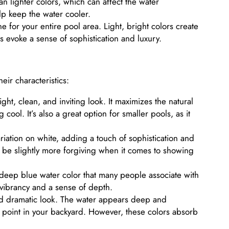
n lighter colors, which can affect the water
elp keep the water cooler.
 for your entire pool area. Light, bright colors create
s evoke a sense of sophistication and luxury.
eir characteristics:
ght, clean, and inviting look. It maximizes the natural
cool. It’s also a great option for smaller pools, as it
riation on white, adding a touch of sophistication and
an be slightly more forgiving when it comes to showing
 deep blue water color that many people associate with
ibrancy and a sense of depth.
nd dramatic look. The water appears deep and
 point in your backyard. However, these colors absorb