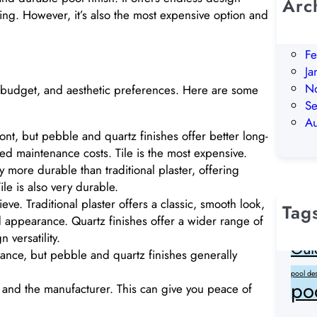
Arc
ching. However, it’s also the most expensive option and
Ju
M
Fe
Ja
N
 budget, and aesthetic preferences. Here are some
S
A
ront, but pebble and quartz finishes offer better long-
ed maintenance costs. Tile is the most expensive.
y more durable than traditional plaster, offering
ile is also very durable.
ve. Traditional plaster offers a classic, smooth look,
Tag
d appearance. Quartz finishes offer a wider range of
clean wa
 versatility.
Out
ance, but pebble and quartz finishes generally
pool de
po
r and the manufacturer. This can give you peace of