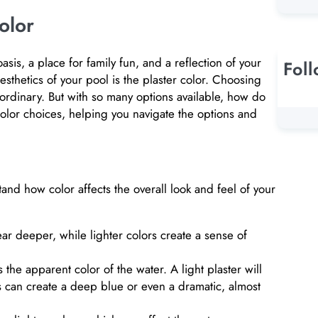
olor
asis, a place for family fun, and a reflection of your
Fol
sthetics of your pool is the plaster color. Choosing
aordinary. But with so many options available, how do
color choices, helping you navigate the options and
tand how color affects the overall look and feel of your
r deeper, while lighter colors create a sense of
 the apparent color of the water. A light plaster will
ers can create a deep blue or even a dramatic, almost