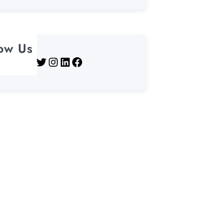
low Us
Twitter
Instagram
LinkedIn
Facebook